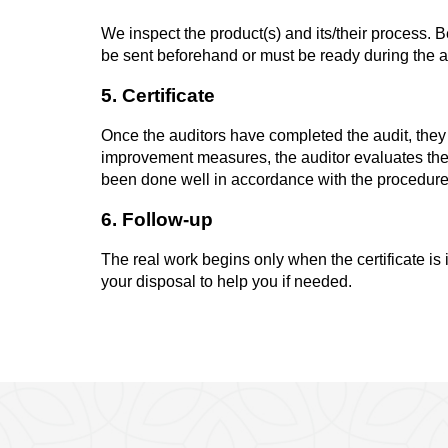
We inspect the product(s) and its/their process. B
be sent beforehand or must be ready during the aud
5. Certificate
Once the auditors have completed the audit, the
improvement measures, the auditor evaluates the
been done well in accordance with the procedure. I
6. Follow-up
The real work begins only when the certificate is 
your disposal to help you if needed.