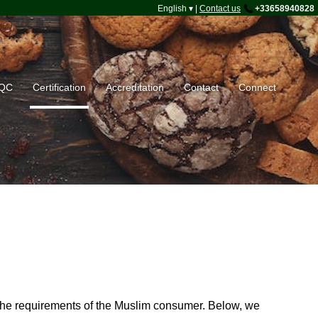
English ▾
|
Contact us
+33658940828
HQC
Certification
Accreditation
Contact
Connect
et the requirements of the Muslim consumer. Below, we