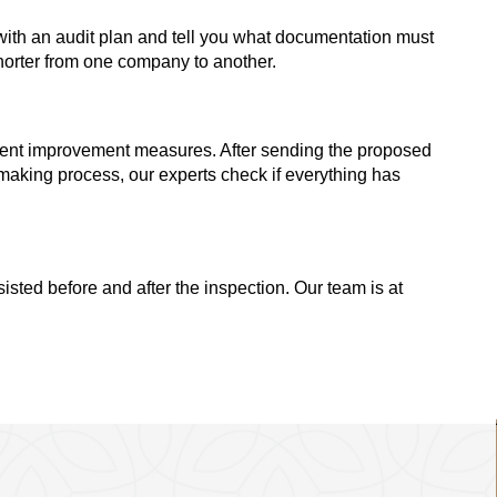
ou with an audit plan and tell you what documentation must
shorter from one company to another.
ement improvement measures. After sending the proposed
aking process, our experts check if everything has
isted before and after the inspection. Our team is at