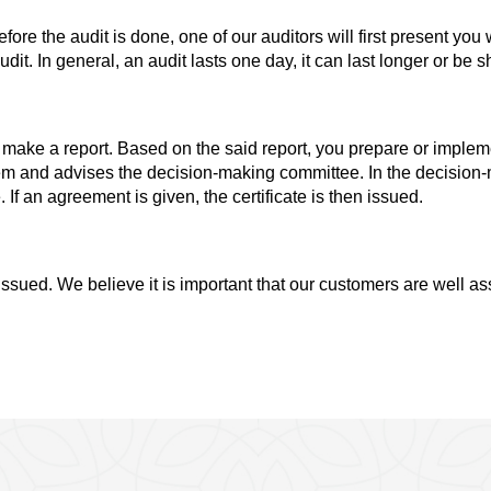
efore the audit is done, one of our auditors will first present y
it. In general, an audit lasts one day, it can last longer or be 
y make a report. Based on the said report, you prepare or impl
m and advises the decision-making committee. In the decision-m
f an agreement is given, the certificate is then issued.
issued. We believe it is important that our customers are well ass