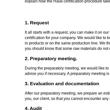
explain how the Halal certification procedure tak
1. Request
It all starts with a request, you can make it on ou
certification for your company. We would like to
in products or on the same production line. We thi
you should know that some raw materials do not m
2. Preparatory meeting.
During the preparatory meeting, we would like to m
advise you if necessary. A preparatory meeting is
3. Evaluation and documentation
After our preparatory meeting, we prepare an esti
you, our client, so that you cannot encounter any 
4. Audit