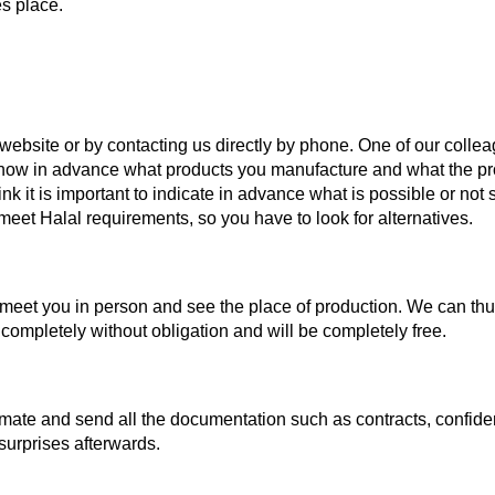
es place.
r website or by contacting us directly by phone. One of our collea
 know in advance what products you manufacture and what the p
nk it is important to indicate in advance what is possible or not 
eet Halal requirements, so you have to look for alternatives.
eet you in person and see the place of production. We can thus co
 completely without obligation and will be completely free.
mate and send all the documentation such as contracts, confidenti
surprises afterwards.