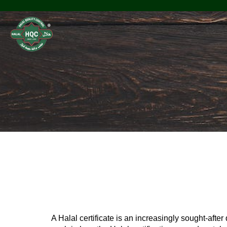
Halal Office
A Halal certificate is an increasingly sought-afte