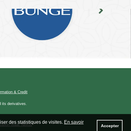
ormation & Credit
its derivatives.
ser des statistiques de visites.
En savoir
isation Isaac Nexus
Accepter