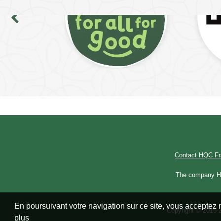
Contact HQC F
The company Hal
En poursuivant votre navigation sur ce site, vous acceptez n
Copyright © 2015-2
plus