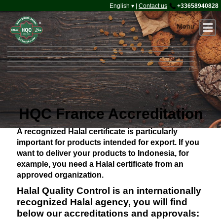
Halal Office
English ▾
|
Contact us
+33658940828
Home
About HQC
Certification
Accreditation
Contact
Connect
HQC France Accreditation
A recognized Halal certificate is particularly
important for products intended for export. If you
want to deliver your products to Indonesia, for
example, you need a Halal certificate from an
approved organization.
Halal Quality Control is an internationally
recognized Halal agency, you will find
below our accreditations and approvals: