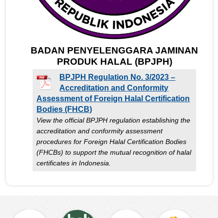
BADAN PENYELENGGARA JAMINAN
PRODUK HALAL (BPJPH)
BPJPH Regulation No. 3/2023 –
Accreditation and Conformity
Assessment of Foreign Halal Certification
Bodies (FHCB)
View the official BPJPH regulation establishing the
accreditation and conformity assessment
procedures for Foreign Halal Certification Bodies
(FHCBs) to support the mutual recognition of halal
certificates in Indonesia.